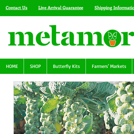
Contact Us
Live Arrival Guarantee
Shipping Informati
HOME
SHOP
Butterfly Kits
Farmers' Markets