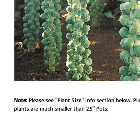
Note:
Please see "Plant Size" info section below. Pl
plants are much smaller than 2.5" Pots.