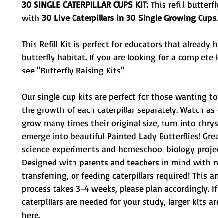
30 SINGLE CATERPILLAR CUPS KIT:
This refill butterf
with
3
0
Live Caterpillars in 30 Single Growing Cups
.
This Refill Kit is perfect for educators that already 
butterfly habitat. If you are looking for a complete k
see "Butterfly Raising Kits"
Our single cup kits are perfect for those wanting 
the growth of each caterpillar separately. Watch as c
grow many times their original size, turn into chrys
emerge into beautiful Painted Lady Butterflies! Grea
science experiments and homeschool biology projec
Designed with parents and teachers in mind with n
transferring, or feeding caterpillars required! This 
process takes 3-4 weeks, please plan accordingly. I
caterpillars are needed for your study, larger kits ar
here.