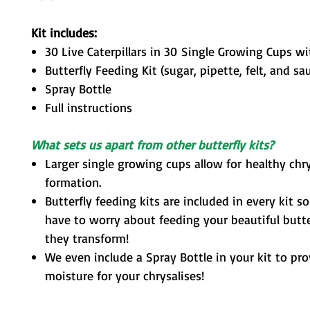
Kit includes:
30 Live Caterpillars in 30 Single Growing Cups w
Butterfly Feeding
Kit (sugar, pipette, felt, and sa
Spray Bottle
Full instructions
What sets us apart from other butterfly kits?
Larger single growing cups allow for healthy chry
formation.
Butterfly feeding kits are included in every kit s
have to worry about feeding your beautiful butter
they transform!
We even include a Spray Bottle in your kit to pr
moisture for your chrysalises!