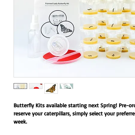
Butterfly Kits available starting next Spring! Pre-or
reserve your caterpillars, simply select your preferr
week.