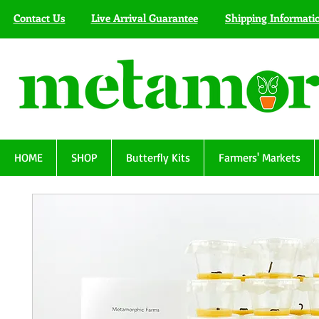
Contact Us
Live Arrival Guarantee
Shipping Informati
HOME
SHOP
Butterfly Kits
Farmers' Markets