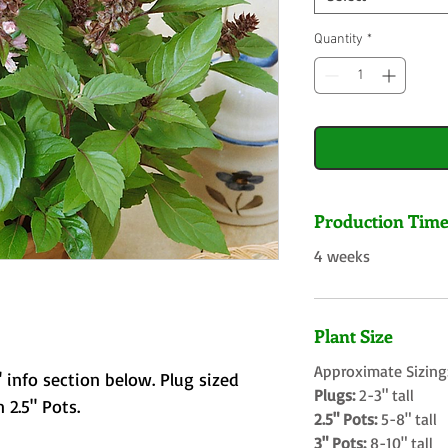
Quantity
*
Production Tim
4 weeks
Plant Size
Approximate Sizing
 info section below. Plug sized
Plugs:
2-3" tall
 2.5" Pots.
2.5" Pots:
5-8" tall
3" Pots:
8-10" tall