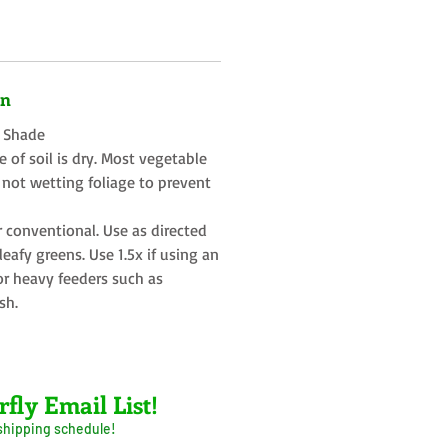
on
t Shade
 of soil is dry. Most vegetable
 not wetting foliage to prevent
r conventional. Use as directed
eafy greens. Use 1.5x if using an
or heavy feeders such as
sh.
rfly Email List!
 shipping schedule!