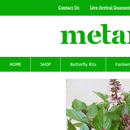
Contact Us
Live Arrival Guarant
HOME
SHOP
Butterfly Kits
Farmers