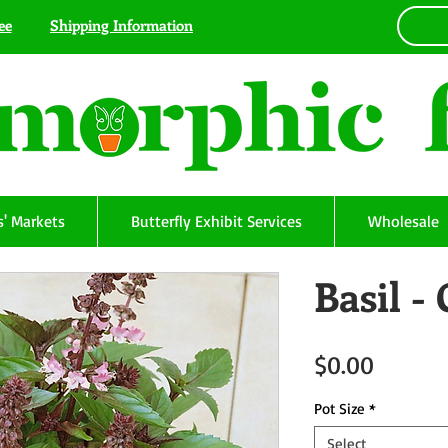
ee
Shipping Information
' Markets
Butterfly Exhibit Services
Wholesale
Basil 
Price
$0.00
Pot Size
*
Select