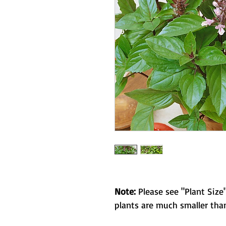
Note:
Please see "Plant Size"
plants are much smaller than