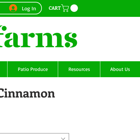
CART
Log In
Patio Produce
Resources
About Us
- Cinnamon