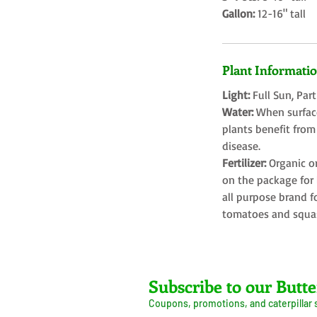
Gallon:
12-16" tall
Plant Informati
Light:
Full Sun, Par
Water:
When surface
plants benefit from
disease.
Fertilizer:
Organic o
on the package for l
all purpose brand f
tomatoes and squa
Farms LLC
Subscribe to our Butte
Coupons, promotions, and caterpillar
ive Arrival Guarantee