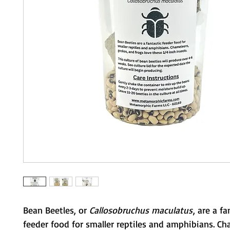
Bean Beetles, or
Callosobruchus maculatus
, are a fa
feeder food for smaller reptiles and amphibians. C