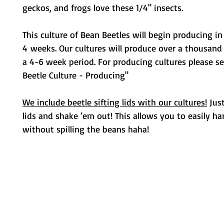
geckos, and frogs love these 1/4" insects.
This culture of Bean Beetles will begin producing i
4 weeks. Our cultures will produce over a thousand
a 4-6 week period. For producing cultures please s
Beetle Culture - Producing"
We include beetle sifting lids with our cultures!
Just
lids and shake ‘em out! This allows you to easily ha
without spilling the beans haha!
Metamorphic Farms LLC
How We Started
Live Arrival Guarantee
Testimonials
Caterpillar Success