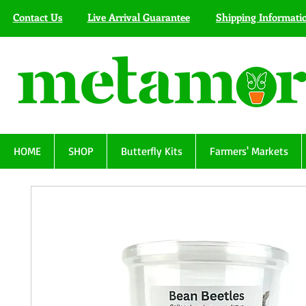
Contact Us
Live Arrival Guarantee
Shipping Informati
HOME
SHOP
Butterfly Kits
Farmers' Markets