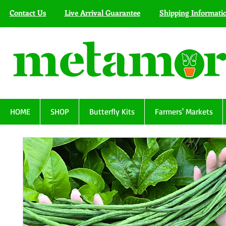
Contact Us
Live Arrival Guarantee
Shipping Informati
HOME
SHOP
Butterfly Kits
Farmers' Markets