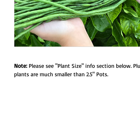
Note:
Please see "Plant Size" info section below. Pl
plants are much smaller than 2.5" Pots.