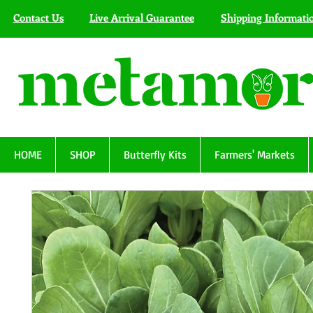
Contact Us
Live Arrival Guarantee
Shipping Informati
HOME
SHOP
Butterfly Kits
Farmers' Markets