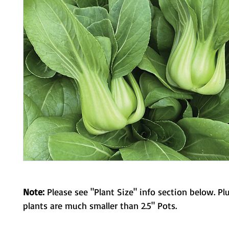
Note:
Please see "Plant Size" info section below. Pl
plants are much smaller than 2.5" Pots.