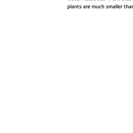
plants are much smaller than
Metamorphic 