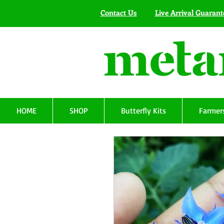
Contact Us
Live Arrival Guarant
HOME
SHOP
Butterfly Kits
Farmers