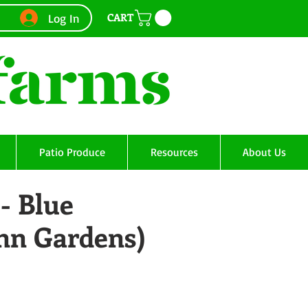
CART
Log In
Patio Produce
Resources
About Us
- Blue
Ann Gardens)