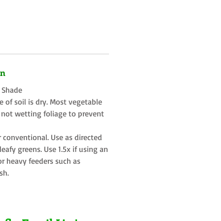
on
t Shade
 of soil is dry. Most vegetable
 not wetting foliage to prevent
r conventional. Use as directed
eafy greens. Use 1.5x if using an
or heavy feeders such as
sh.