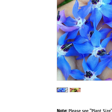
Note:
Please see "Plant Size"