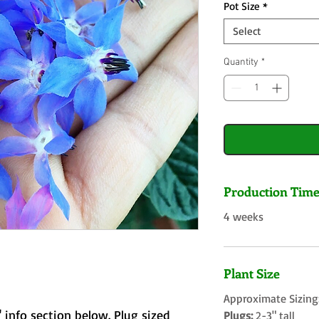
Pot Size
*
Select
Quantity
*
Production Tim
4 weeks
Plant Size
Approximate Sizing
 info section below. Plug sized
Plugs:
2-3" tall