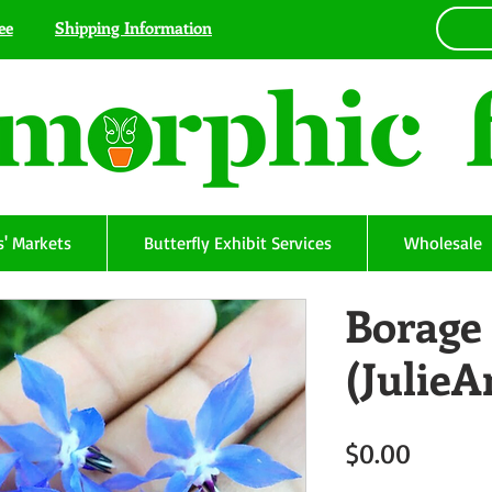
ee
Shipping Information
' Markets
Butterfly Exhibit Services
Wholesale
Borage 
(Julie
Price
$0.00