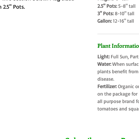
2.5" Pots:
5-8" tall
 2.5" Pots.
3" Pots:
8-10" tall
Gallon:
12-16" tall
Plant Informati
Light:
Full Sun, Par
Water:
When surface
plants benefit from
disease.
Fertilizer:
Organic o
on the package for l
all purpose brand f
tomatoes and squa
Farms LLC