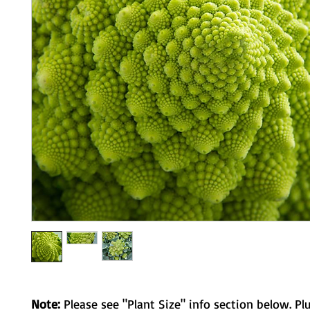
Note:
Please see "Plant Size" info section below. Pl