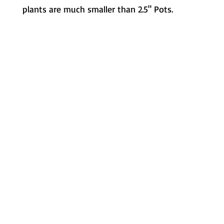
plants are much smaller than 2.5" Pots.