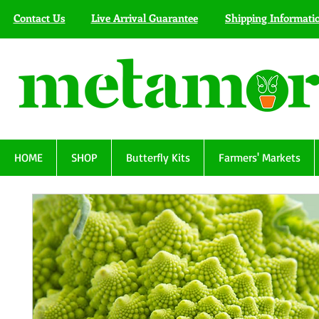
Contact Us
Live Arrival Guarantee
Shipping Informati
HOME
SHOP
Butterfly Kits
Farmers' Markets