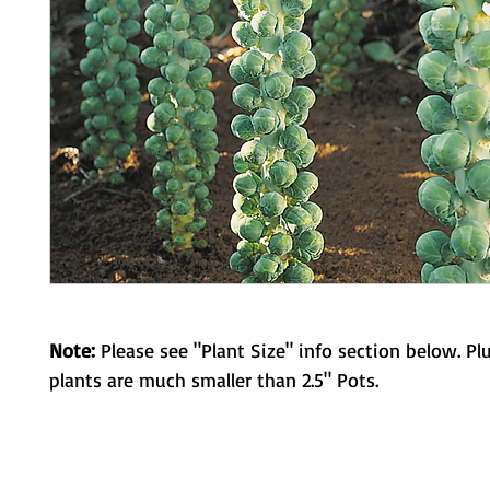
Note:
Please see "Plant Size" info section below. Pl
plants are much smaller than 2.5" Pots.