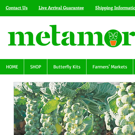
Contact Us
Live Arrival Guarantee
Shipping Informati
HOME
SHOP
Butterfly Kits
Farmers' Markets