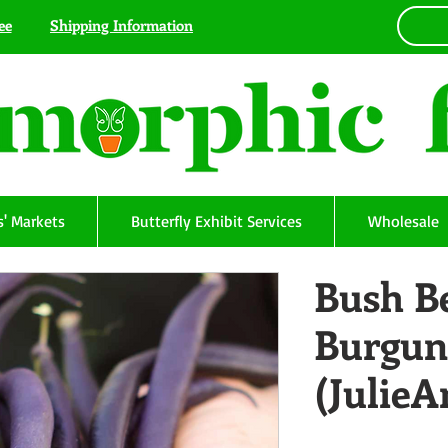
ee
Shipping Information
' Markets
Butterfly Exhibit Services
Wholesale
Bush B
Burgun
(Julie