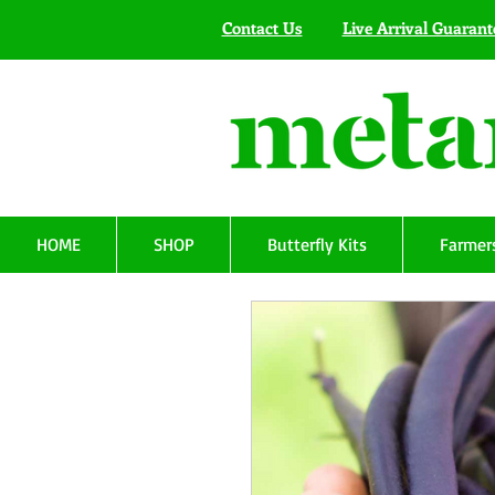
Contact Us
Live Arrival Guarant
HOME
SHOP
Butterfly Kits
Farmers