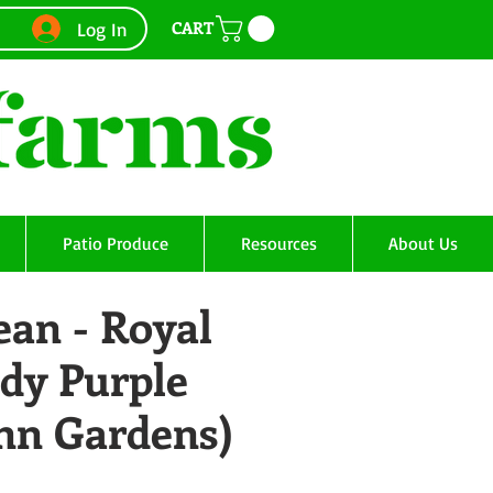
CART
Log In
Patio Produce
Resources
About Us
ean - Royal
dy Purple
Ann Gardens)