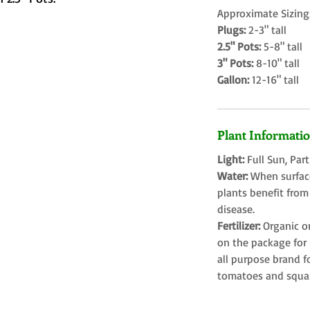
Approximate Sizing
Plugs:
2-3" tall
2.5" Pots:
5-8" tall
3" Pots:
8-10" tall
Gallon:
12-16" tall
Plant Informati
Light:
Full Sun, Par
Water:
When surface
plants benefit from
disease.
Fertilizer:
Organic o
on the package for l
all purpose brand f
tomatoes and squa