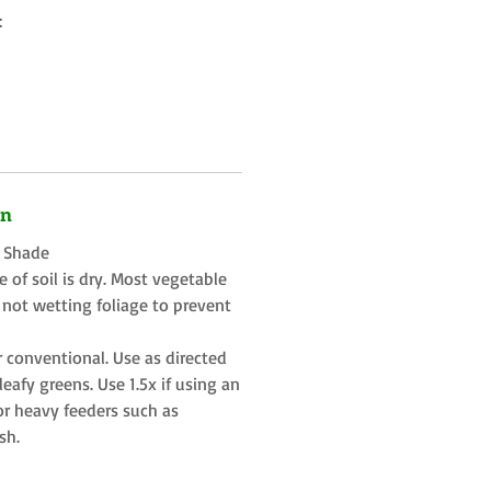
:
on
t Shade
 of soil is dry. Most vegetable
 not wetting foliage to prevent
r conventional. Use as directed
eafy greens. Use 1.5x if using an
or heavy feeders such as
sh.