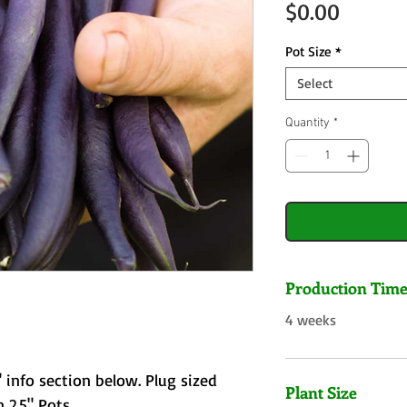
Price
$0.00
Pot Size
*
Select
Quantity
*
Production Tim
4 weeks
 info section below. Plug sized
Plant Size
 2.5" Pots.