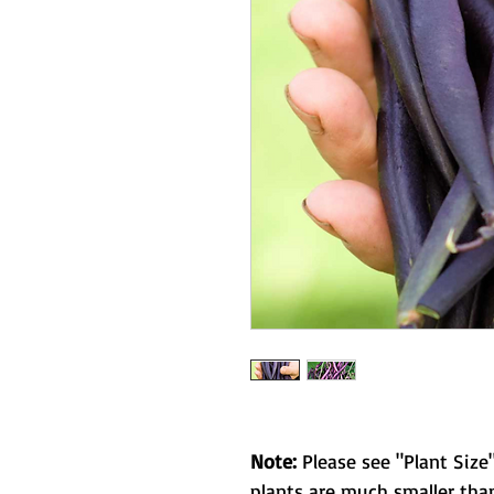
Note:
Please see "Plant Size"
plants are much smaller than