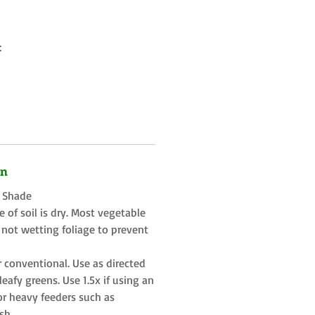
:
on
t Shade
 of soil is dry. Most vegetable
 not wetting foliage to prevent
r conventional. Use as directed
eafy greens. Use 1.5x if using an
or heavy feeders such as
sh.