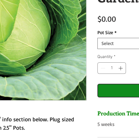
Price
$0.00
Pot Size
*
Select
Quantity
*
Production Tim
 info section below. Plug sized
5 weeks
 2.5" Pots.