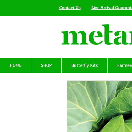
Contact Us
Live Arrival Guarant
HOME
SHOP
Butterfly Kits
Farmers