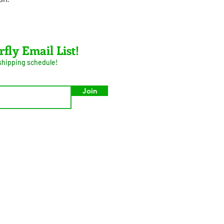
rfly Email List!
 shipping schedule!
Join
umer Privacy Act