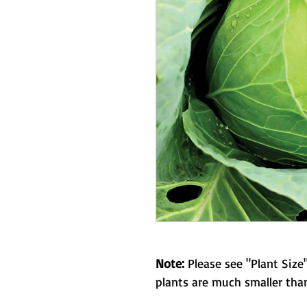
Note:
Please see "Plant Size"
plants are much smaller than