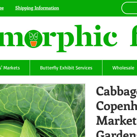
ee
Shipping Information
' Markets
Butterfly Exhibit Services
Wholesale
Cabbag
Copenh
Market
Garden