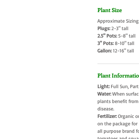
Plant Size
Approximate Sizing
Plugs:
2-3" tall
2.5" Pots:
5-8" tall
3" Pots:
8-10" tall
Gallon:
12-16" tall
Plant Informati
Light:
Full Sun, Par
Water:
When surface
plants benefit from
disease.
Fertilizer:
Organic o
on the package for l
all purpose brand f
tomatoes and squa