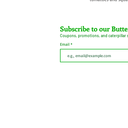
Farms LLC
Subscribe to our Butte
Coupons, promotions, and caterpillar
ive Arrival Guarantee
Caterpillar Success
Email
Guarantee
erms and Conditions
Shipping
Information
Privacy Policy
Cookie Policy
This button is simply to comply with California Cons
(CCPA). We do not sell personal information.
 2026
Do Not Sell My Personal
Information