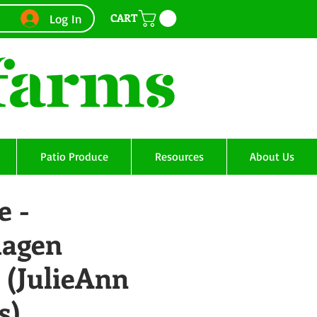
CART
Log In
Patio Produce
Resources
About Us
e -
agen
 (JulieAnn
s)