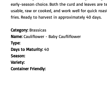
early-season choice. Both the curd and leaves are t
usable, raw or cooked, and work well for quick roast
fries. Ready to harvest in approximately 40 days.
Category:
Brassicas
Name:
Cauliflower - Baby Caufliflower
Type:
Days to Maturity:
40
Season:
Variety:
Container Friendly:
Metamorphic Farms LLC