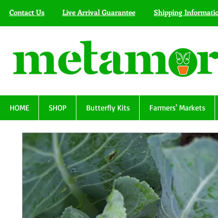
Contact Us
Live Arrival Guarantee
Shipping Informati
HOME
SHOP
Butterfly Kits
Farmers' Markets