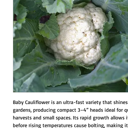
Baby Cauliflower is an ultra-fast variety that shines 
gardens, producing compact 3–4” heads ideal for qu
harvests and small spaces. Its rapid growth allows i
before rising temperatures cause bolting, making it a