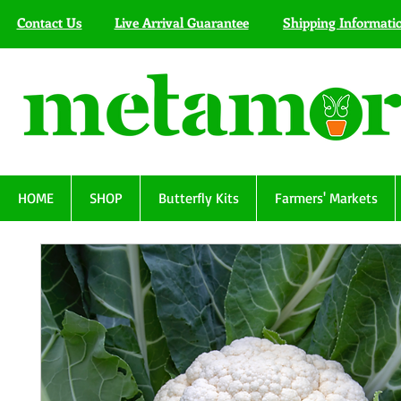
Contact Us
Live Arrival Guarantee
Shipping Informati
HOME
SHOP
Butterfly Kits
Farmers' Markets