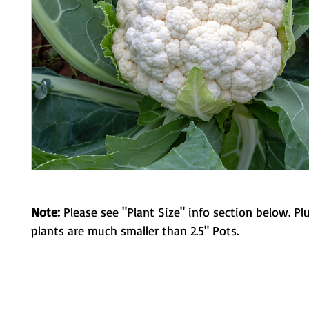
Note:
Please see "Plant Size" info section below. Pl
plants are much smaller than 2.5" Pots.