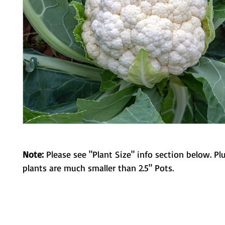
Note:
Please see "Plant Size" info section below. Pl
plants are much smaller than 2.5" Pots.