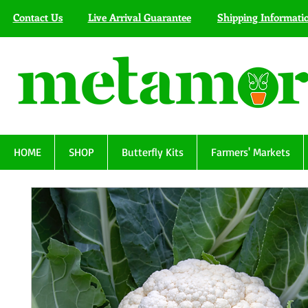
Contact Us
Live Arrival Guarantee
Shipping Informati
HOME
SHOP
Butterfly Kits
Farmers' Markets