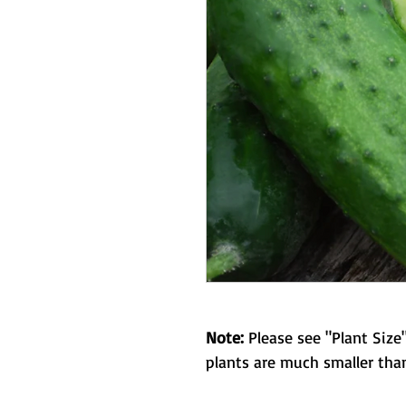
Note:
Please see "Plant Size"
plants are much smaller than