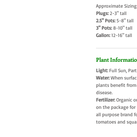
Approximate Sizing
Plugs:
2-3" tall
2.5" Pots:
5-8" tall
3" Pots:
8-10" tall
Gallon:
12-16" tall
Plant Informati
Light:
Full Sun, Par
Water:
When surface
plants benefit from
disease.
Fertilizer:
Organic o
on the package for l
all purpose brand f
tomatoes and squa