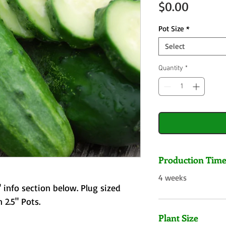
Price
$0.00
Pot Size
*
Select
Quantity
*
Production Tim
4 weeks
 info section below. Plug sized
 2.5" Pots.
Plant Size