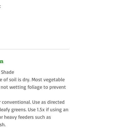
:
on
t Shade
 of soil is dry. Most vegetable
 not wetting foliage to prevent
r conventional. Use as directed
eafy greens. Use 1.5x if using an
or heavy feeders such as
sh.