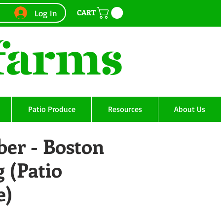
CART
Log In
Patio Produce
Resources
About Us
er - Boston
g (Patio
e)