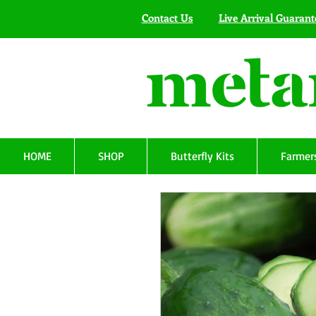
Contact Us
Live Arrival Guarant
HOME
SHOP
Butterfly Kits
Farmers