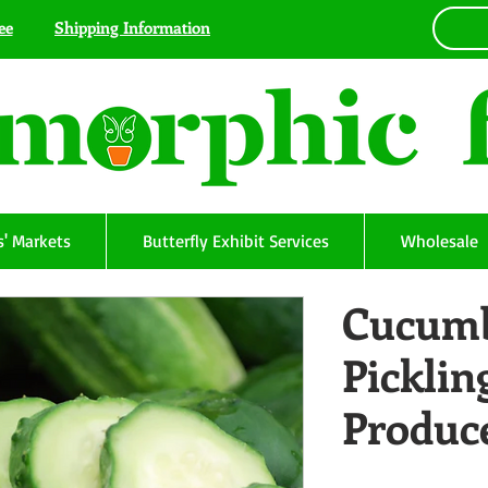
ee
Shipping Information
' Markets
Butterfly Exhibit Services
Wholesale
Cucumb
Picklin
Produc