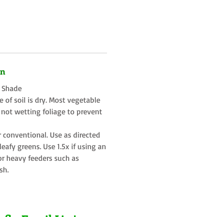
on
t Shade
 of soil is dry. Most vegetable
 not wetting foliage to prevent
r conventional. Use as directed
eafy greens. Use 1.5x if using an
or heavy feeders such as
sh.