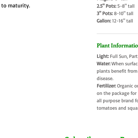
to maturity.
2.5" Pots:
5-8" tall
3" Pots:
8-10" tall
Gallon:
12-16" tall
Plant Informati
Light:
Full Sun, Par
Water:
When surface
plants benefit from
disease.
Fertilizer:
Organic o
on the package for l
all purpose brand f
tomatoes and squa
Farms LLC