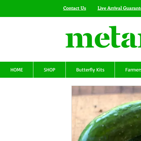
Contact Us
Live Arrival Guarant
HOME
SHOP
Butterfly Kits
Farmers