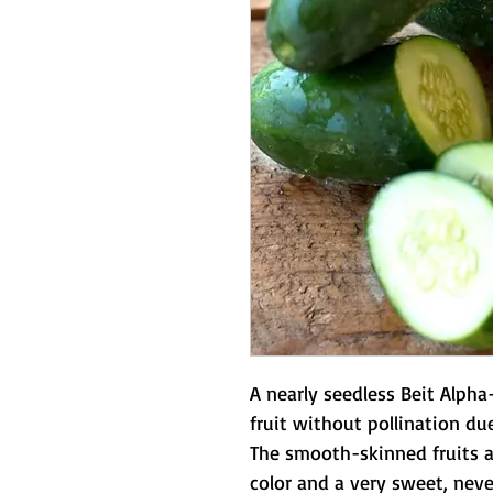
A nearly seedless Beit Alph
fruit without pollination due
The smooth-skinned fruits a
color and a very sweet, never