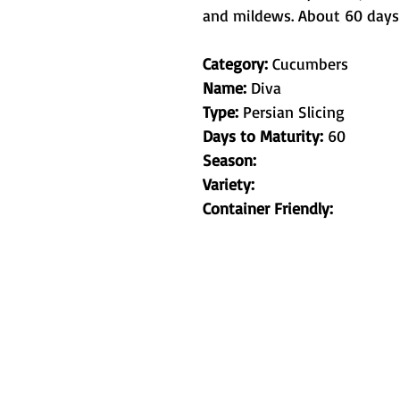
and mildews. About 60 days 
Category:
Cucumbers
Name:
Diva
Type:
Persian Slicing
Days to Maturity:
60
Season:
Variety:
Container Friendly:
Metamorphic 