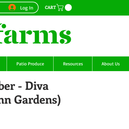
CART
Log In
Patio Produce
Resources
About Us
er - Diva
Ann Gardens)