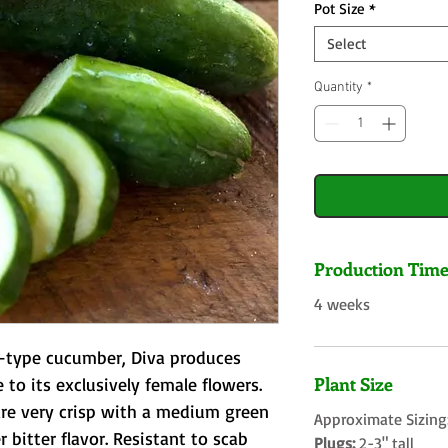
Pot Size
*
Select
Quantity
*
Production Tim
4 weeks
a–type cucumber, Diva produces 
Plant Size
 to its exclusively female flowers. 
re very crisp with a medium green 
Approximate Sizing
 bitter flavor. Resistant to scab 
Plugs:
2-3" tall