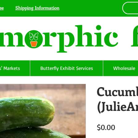
ee
Shipping Information
' Markets
Butterfly Exhibit Services
Wholesale
Cucumb
(Julie
Price
$0.00