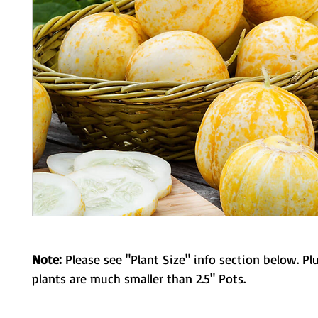
Note:
Please see "Plant Size" info section below. Pl
plants are much smaller than 2.5" Pots.