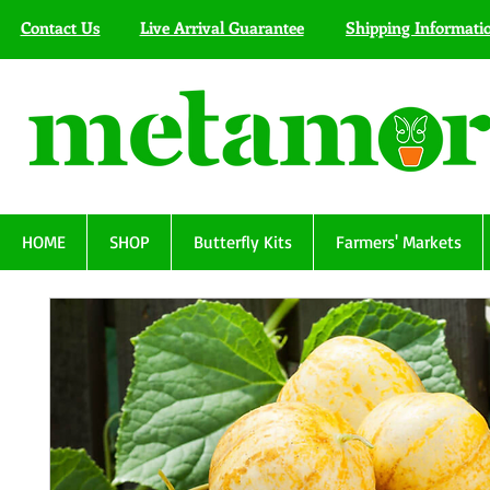
Contact Us
Live Arrival Guarantee
Shipping Informati
HOME
SHOP
Butterfly Kits
Farmers' Markets