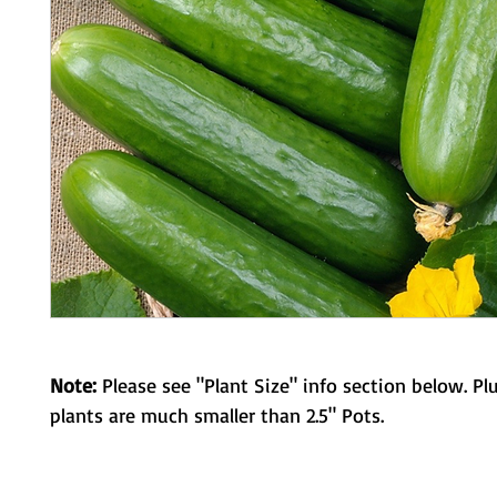
Note:
Please see "Plant Size" info section below. Pl
plants are much smaller than 2.5" Pots.