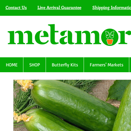
Contact Us
Live Arrival Guarantee
Shipping Informati
HOME
SHOP
Butterfly Kits
Farmers' Markets