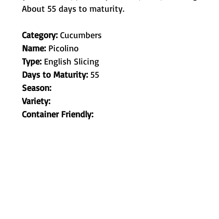
About 55 days to maturity.
Category:
Cucumbers
Name:
Picolino
Type:
English Slicing
Days to Maturity:
55
Season:
Variety:
Container Friendly:
Metamorphic Farms LLC
How We Started
Live Arrival Guarantee
Testimonials
Caterpillar Success
Guarantee