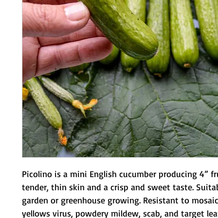
Picolino is a mini English cucumber producing 4” fru
tender, thin skin and a crisp and sweet taste. Suitab
garden or greenhouse growing. Resistant to mosaic v
yellows virus, powdery mildew, scab, and target leaf