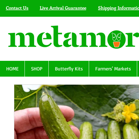
Contact Us
Live Arrival Guarantee
Shipping Informati
HOME
SHOP
Butterfly Kits
Farmers' Markets