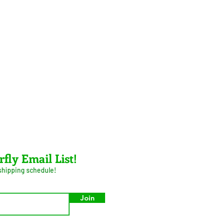
rfly Email List!
 shipping schedule!
Join