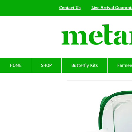
Contact Us
Live Arrival Guarant
HOME
SHOP
Butterfly Kits
Farmers