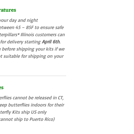
ratures
your day and night
etween 45 – 85F to ensure safe
terpillars* Illinois customers can
 for delivery starting
April 6th
.
 before shipping your kits if we
t suitable for shipping on
your
es
rflies cannot be released in CT,
ep butterflies indoors for their
tterfly Kits ship US only
annot ship to Puerto Rico)