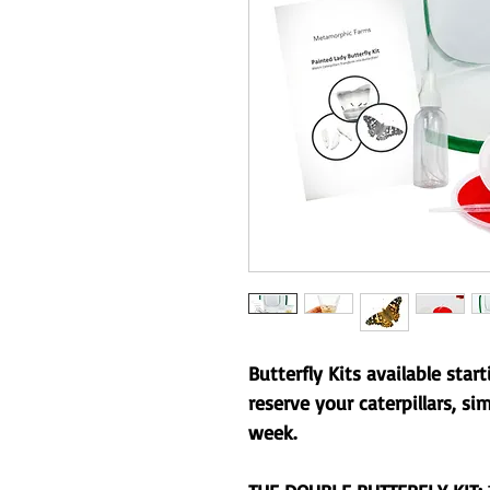
Butterfly Kits available star
reserve your caterpillars, si
week.