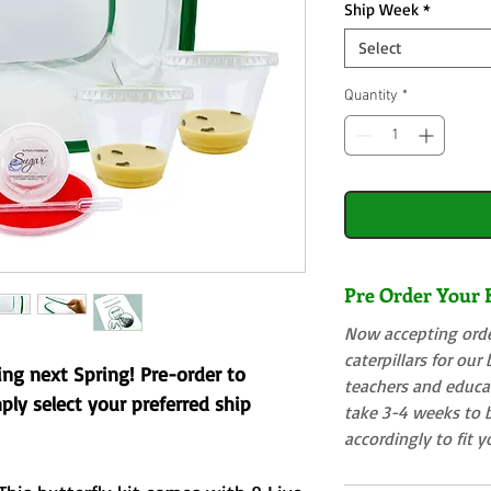
Ship Week
*
Select
Quantity
*
Pre Order Your K
Now accepting order
caterpillars for our
ting next Spring! Pre-order to
teachers and educat
mply select your preferred ship
take 3-4 weeks to b
accordingly to fit 