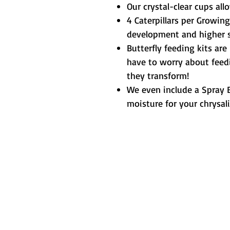
Our crystal-clear cups all
4 Caterpillars per Growing
development and higher su
Butterfly feeding kits are
have to worry about feedi
they transform!
We even include a Spray B
moisture for your chrysali
Metamorphic 
How We Started
L
Testimonials
Contact Us
T
Resources