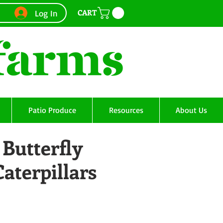
CART
Log In
Patio Produce
Resources
About Us
Butterfly
Caterpillars