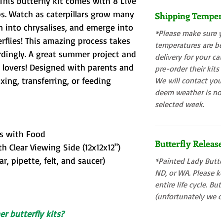
This butterfly kit comes with 8 Live
ps. Watch as caterpillars grow many
Shipping Tempe
rn into chrysalises, and emerge into
*Please make sure 
rflies! This amazing process takes
temperatures are b
rdingly. A great summer project and
delivery for your ca
re lovers! Designed with parents and
pre-order their kits
ing, transferring, or feeding
We will contact you
deem weather is no
selected week.
rs with Food
Butterfly Releas
h Clear Viewing Side (12x12x12")
ar, pipette, felt, and saucer)
*Painted Lady Butte
ND, or WA. Please ke
entire life cycle. Bu
(unfortunately we c
r butterfly kits?