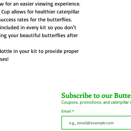
ow for an easier viewing experience.
 Cup allows for healthier caterpillar
ccess rates for the butterflies.
 included in every kit so you don't
ng your beautiful butterflies after
ottle in your kit to provide proper
ses!
Farms LLC
Subscribe to our Butte
Coupons, promotions, and caterpillar
ive Arrival Guarantee
Caterpillar Success
Email
Guarantee
erms and Conditions
Shipping
Information