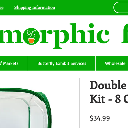
ee
Shipping Information
' Markets
Butterfly Exhibit Services
Wholesale
Double 
Kit - 8 
Price
$34.99