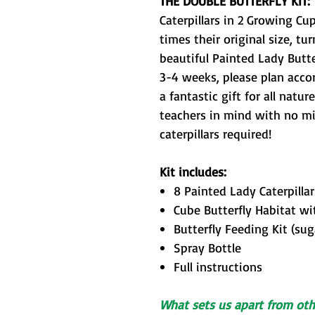
THE DOUBLE BUTTERFLY KIT:
Caterpillars in 2 Growing Cu
times their original size, tu
beautiful Painted Lady Butte
3-4 weeks, please plan acco
a fantastic gift for all natu
teachers in mind with no mix
caterpillars required!
Kit includes:
8 Painted Lady Caterpilla
Cube Butterfly Habitat wit
Butterfly Feeding
Kit (sug
Spray Bottle
Full instructions
What sets us apart from othe