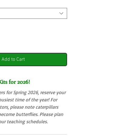
Add to Cart
its for 2026!
s for Spring 2026, reserve your
 busiest time of the year! For
ors, please note caterpillars
ecome butterflies. Please plan
your teaching schedules.