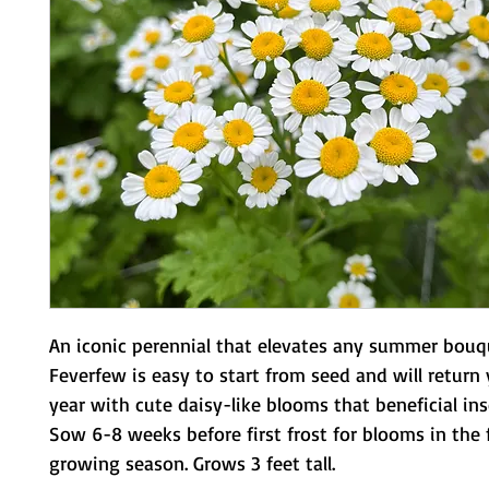
An iconic perennial that elevates any summer bouq
Feverfew is easy to start from seed and will return 
year with cute daisy-like blooms that beneficial ins
Sow 6-8 weeks before first frost for blooms in the f
growing season. Grows 3 feet tall.