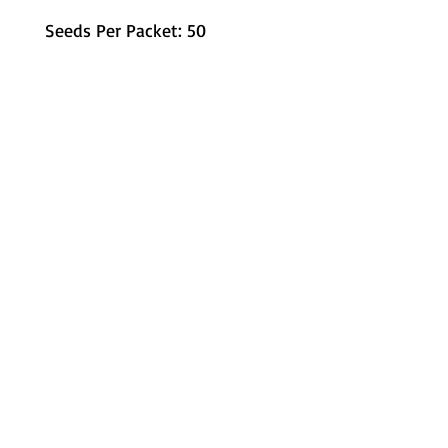
Seeds Per Packet: 50
Metamorphic Farms LLC
How We Started
Live Arrival Guarantee
Testimonials
Caterpillar Success
Guarantee
Contact Us
Terms and Conditions
Resources
Shipping
Information