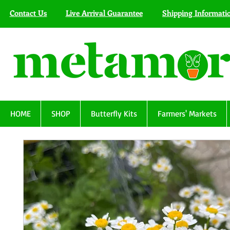
Contact Us
Live Arrival Guarantee
Shipping Informati
HOME
SHOP
Butterfly Kits
Farmers' Markets