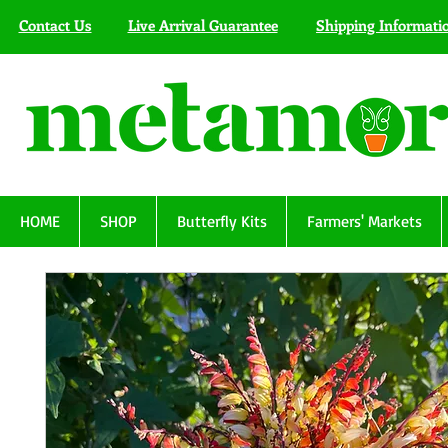
Contact Us
Live Arrival Guarantee
Shipping Informati
HOME
SHOP
Butterfly Kits
Farmers' Markets