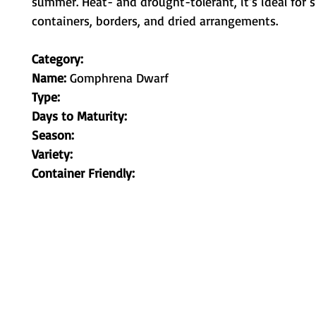
summer. Heat- and drought-tolerant, it’s ideal for 
containers, borders, and dried arrangements.
Category:
Name:
Gomphrena Dwarf
Type:
Days to Maturity:
Season:
Variety:
Container Friendly: