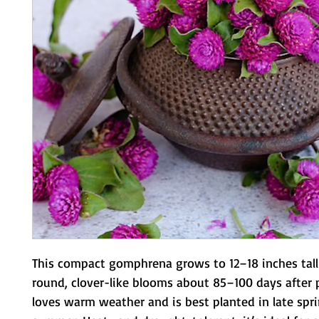
This compact gomphrena grows to 12–18 inches tall
round, clover-like blooms about 85–100 days after pl
loves warm weather and is best planted in late sprin