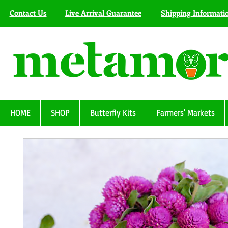
Contact Us
Live Arrival Guarantee
Shipping Informati
HOME
SHOP
Butterfly Kits
Farmers' Markets