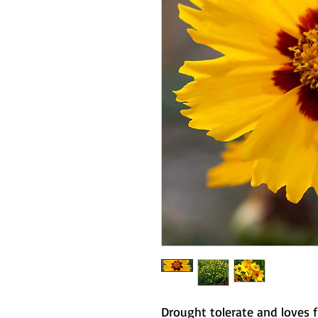
Drought tolerate and loves 