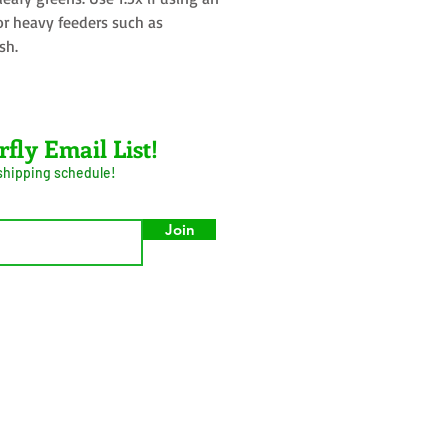
or heavy feeders such as
sh.
rfly Email List!
 shipping schedule!
Join
umer Privacy Act