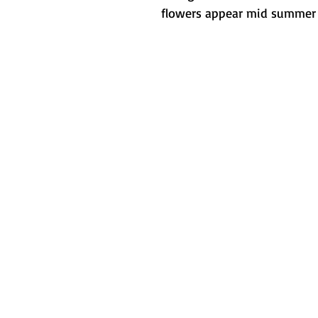
flowers appear mid summer th