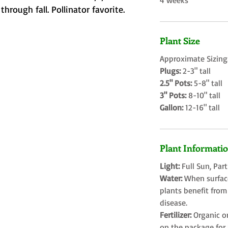
4 weeks
rough fall. Pollinator favorite.
Plant Size
Approximate Sizing
Plugs:
2-3" tall
2.5" Pots:
5-8" tall
3" Pots:
8-10" tall
Gallon:
12-16" tall
Plant Informati
Light:
Full Sun, Par
Water:
When surface
plants benefit from
disease.
Fertilizer:
Organic o
on the package for l