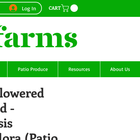
CART
Log In
Patio Produce
Resources
About Us
Flowered
d -
sis
lora (Patio