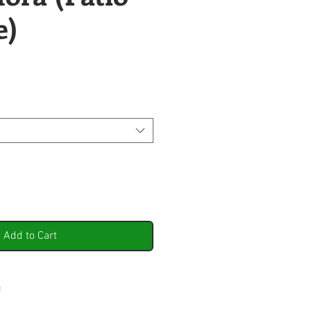
e)
Add to Cart
e