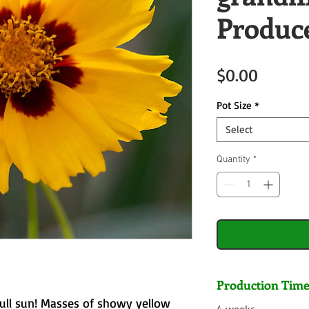
Produc
Price
$0.00
Pot Size
*
Select
Quantity
*
Production Tim
full sun! Masses of showy yellow