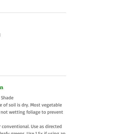
:
on
t Shade
 of soil is dry. Most vegetable
 not wetting foliage to prevent
r conventional. Use as directed
eafy greens. Use 1.5x if using an