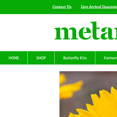
Contact Us
Live Arrival Guarant
HOME
SHOP
Butterfly Kits
Farmers