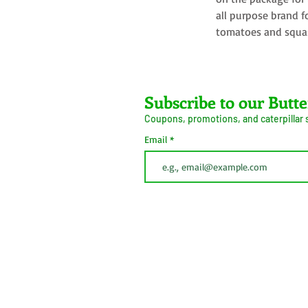
all purpose brand f
tomatoes and squa
Farms LLC
Subscribe to our Butte
Coupons, promotions, and caterpillar
ive Arrival Guarantee
Caterpillar Success
Email
Guarantee
erms and Conditions
Shipping
Information
Privacy Policy
Cookie Policy
This button is simply to comply with California Cons
(CCPA). We do not sell personal information.
 2026
Do Not Sell My Personal