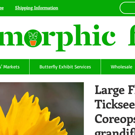
ee
Shipping Information
' Markets
Butterfly Exhibit Services
Wholesale
Large 
Ticksee
Coreop
grandif