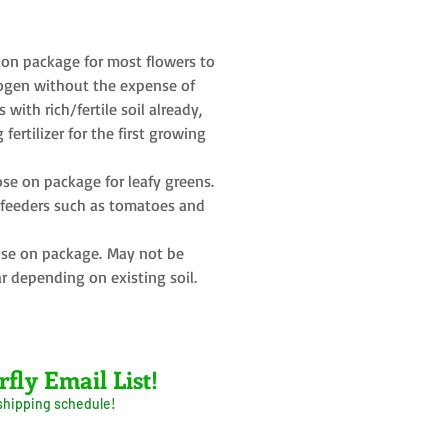
on package for most flowers to
rogen without the expense of
s with rich/fertile soil already,
fertilizer for the first growing
se on package for leafy greens.
y feeders such as tomatoes and
se on package. May not be
r depending on existing soil.
rfly Email List!
 shipping schedule!