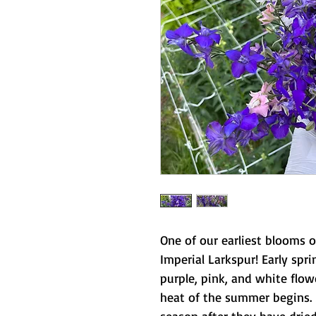
One of our earliest blooms 
Imperial Larkspur! Early spri
purple, pink, and white flow
heat of the summer begins. 