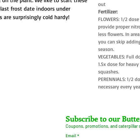
 on the plant. We like to start these
out
last frost date indoors under
Fertilizer:
s are surprisingly cold hardy!
FLOWERS: 1/2 dose 
provide proper nit
less flowers. In area
you can skip adding 
season.
VEGETABLES: Full do
1.5x dose for heav
squashes.
PERENNIALS: 1/2 do
necessary every yea
Farms LLC
Subscribe to our Butte
Coupons, promotions, and caterpillar
ive Arrival Guarantee
Caterpillar Success
Email