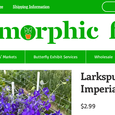
ee
Shipping Information
' Markets
Butterfly Exhibit Services
Wholesale
Larkspu
Imperi
Price
$2.99