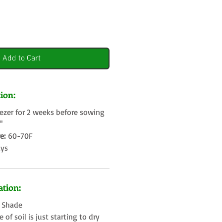
Add to Cart
ion:
eezer for 2 weeks before sowing
4"
e:
60-70F
ays
tion:
t Shade
of soil is just starting to dry