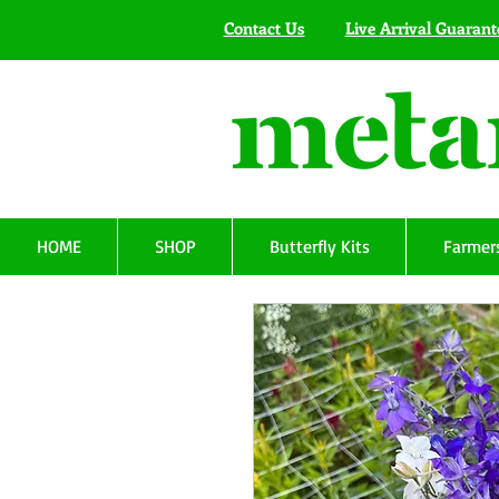
Contact Us
Live Arrival Guarant
HOME
SHOP
Butterfly Kits
Farmers