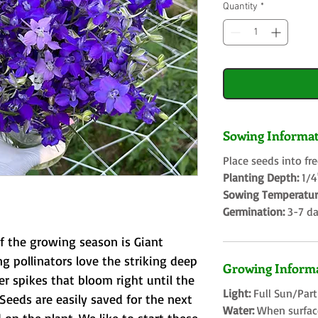
Quantity
*
Sowing Informat
Place seeds into fr
Planting Depth:
1/
Sowing Temperatur
Germination:
3-7 d
of the growing season is Giant
ng pollinators love the striking deep
Growing Informa
er spikes that bloom right until the
Light:
Full Sun/Par
Seeds are easily saved for the next
Water:
When surface 