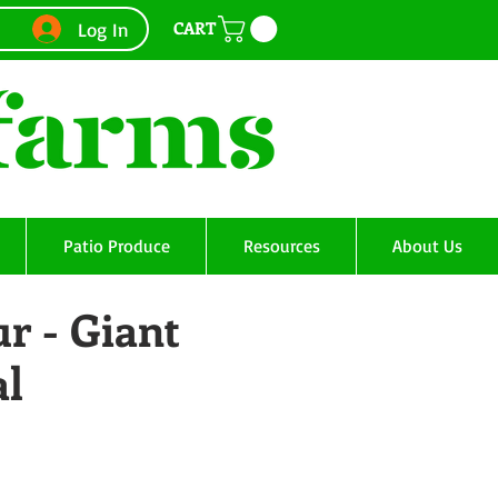
CART
Log In
Patio Produce
Resources
About Us
r - Giant
al