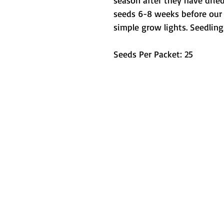
season after they have dried
seeds 6-8 weeks before our 
simple grow lights. Seedling
Seeds Per Packet: 25
Metamorphic 
How We Started
L
Testimonials