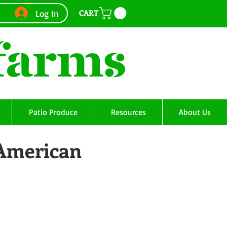
CART
Log In
Patio Produce
Resources
About Us
 American