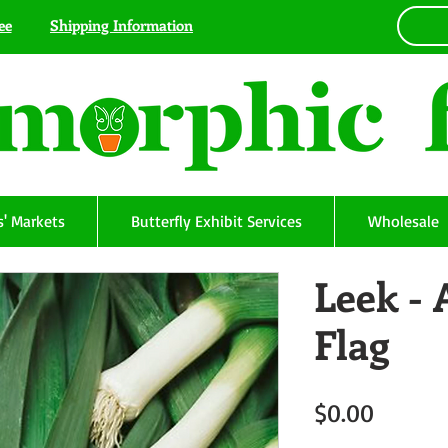
ee
Shipping Information
' Markets
Butterfly Exhibit Services
Wholesale
Leek -
Flag
Price
$0.00