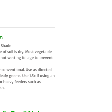
on
t Shade
 of soil is dry. Most vegetable
 not wetting foliage to prevent
r conventional. Use as directed
eafy greens. Use 1.5x if using an
or heavy feeders such as
sh.