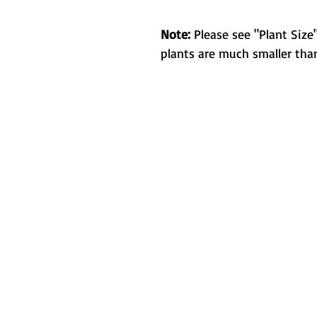
Note:
Please see "Plant Size"
plants are much smaller than
Metamorphic 