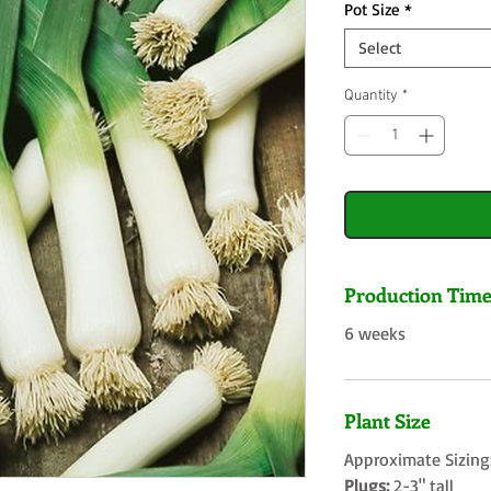
Pot Size
*
Select
Quantity
*
Production Tim
6 weeks
Plant Size
Approximate Sizing
Plugs:
2-3" tall