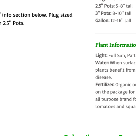
2.5" Pots:
5-8" tall
3" Pots:
8-10" tall
 info section below. Plug sized
Gallon:
12-16" tall
 2.5" Pots.
Plant Informati
Light:
Full Sun, Par
Water:
When surface
plants benefit from
disease.
Fertilizer:
Organic o
on the package for l
all purpose brand f
tomatoes and squa
Farms LLC