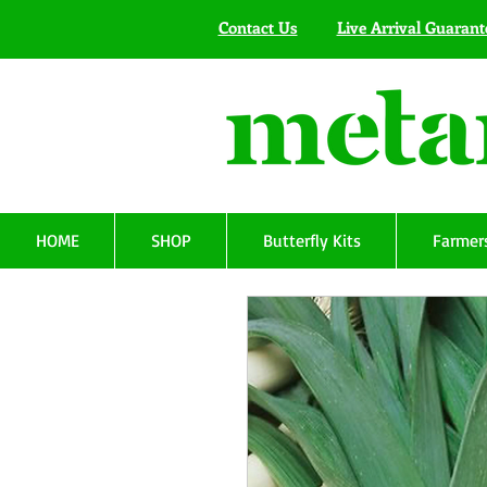
Contact Us
Live Arrival Guarant
HOME
SHOP
Butterfly Kits
Farmers