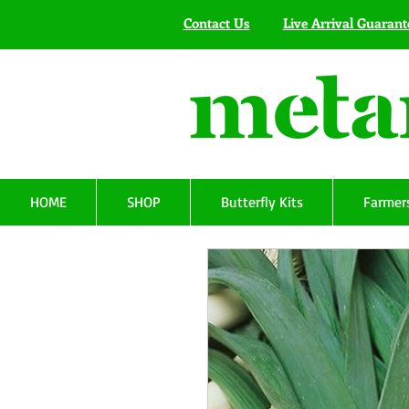
Contact Us
Live Arrival Guarant
HOME
SHOP
Butterfly Kits
Farmers