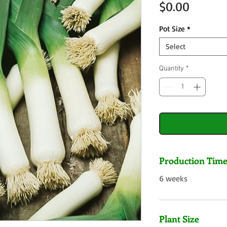
Price
$0.00
Pot Size
*
Select
Quantity
*
Production Tim
6 weeks
Plant Size