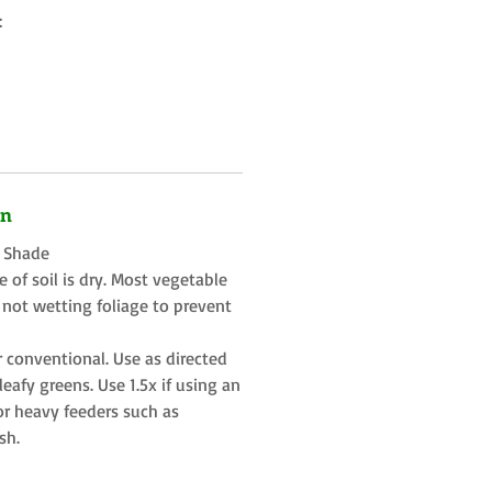
:
on
t Shade
 of soil is dry. Most vegetable
 not wetting foliage to prevent
r conventional. Use as directed
eafy greens. Use 1.5x if using an
or heavy feeders such as
sh.