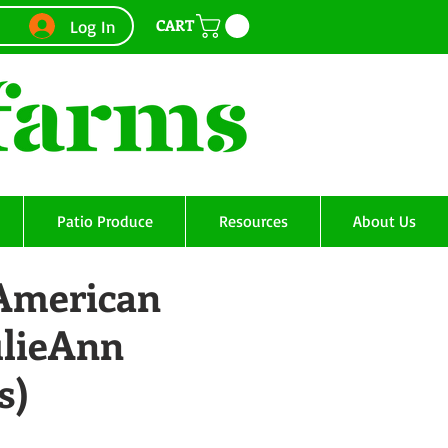
CART
Log In
Patio Produce
Resources
About Us
 American
ulieAnn
s)