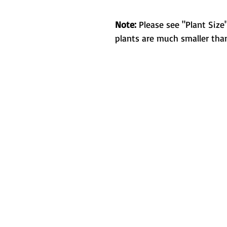
Note:
Please see "Plant Size"
plants are much smaller than