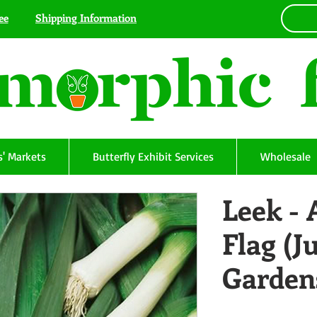
ee
Shipping Information
' Markets
Butterfly Exhibit Services
Wholesale
Leek -
Flag (J
Garden