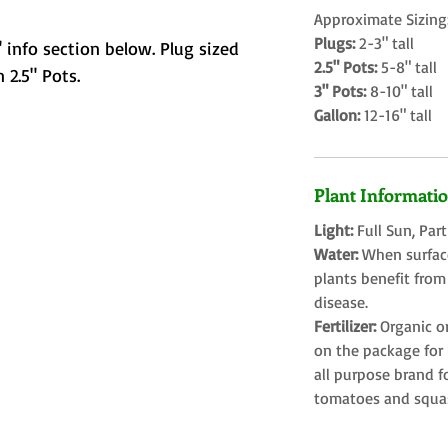
Approximate Sizing
Plugs:
2-3" tall
 info section below. Plug sized
2.5" Pots:
5-8" tall
 2.5" Pots.
3" Pots:
8-10" tall
Gallon:
12-16" tall
Plant Informati
Light:
Full Sun, Par
Water:
When surface
plants benefit from
disease.
Fertilizer:
Organic o
on the package for l
all purpose brand f
tomatoes and squa