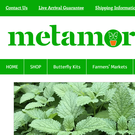
Contact Us
Live Arrival Guarantee
Shipping Informati
HOME
SHOP
Butterfly Kits
Farmers' Markets