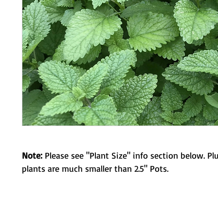
Note:
Please see "Plant Size" info section below. Pl
plants are much smaller than 2.5" Pots.