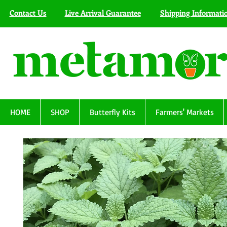
Contact Us
Live Arrival Guarantee
Shipping Informati
HOME
SHOP
Butterfly Kits
Farmers' Markets