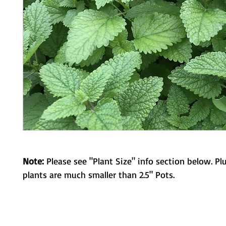
Note:
Please see "Plant Size" info section below. Pl
plants are much smaller than 2.5" Pots.