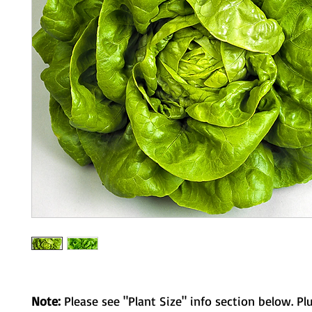
Note:
Please see "Plant Size" info section below. Pl