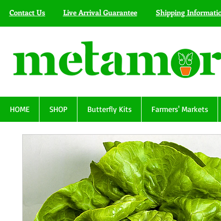
Contact Us
Live Arrival Guarantee
Shipping Informati
HOME
SHOP
Butterfly Kits
Farmers' Markets