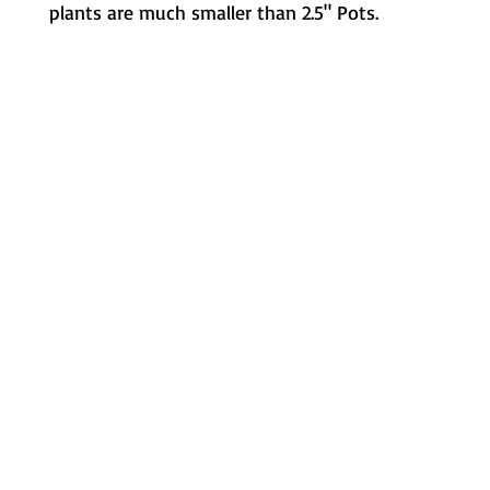
plants are much smaller than 2.5" Pots.
Metamorphic Farms LLC