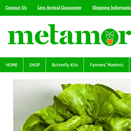
Contact Us
Live Arrival Guarantee
Shipping Informati
HOME
SHOP
Butterfly Kits
Farmers' Markets