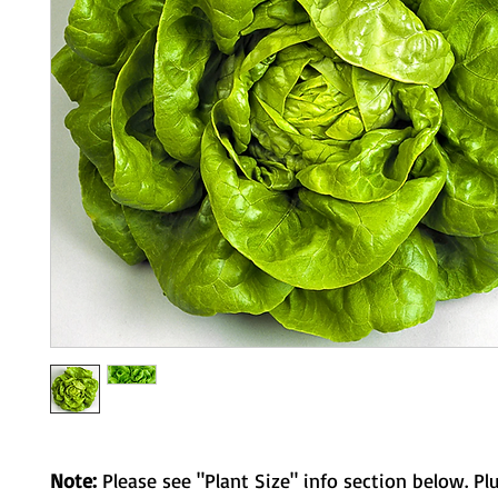
Note:
Please see "Plant Size" info section below. Pl