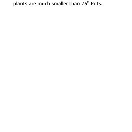
plants are much smaller than 2.5" Pots.