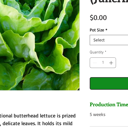
Price
$0.00
Pot Size
*
Select
Quantity
*
Production Tim
5 weeks
ional butterhead lettuce is prized
, delicate leaves. It holds its mild