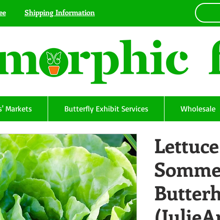
ee
Shipping Information
' Markets
Butterfly Exhibit Services
Wholesale
Lettuce
Somme
Butter
(Julie