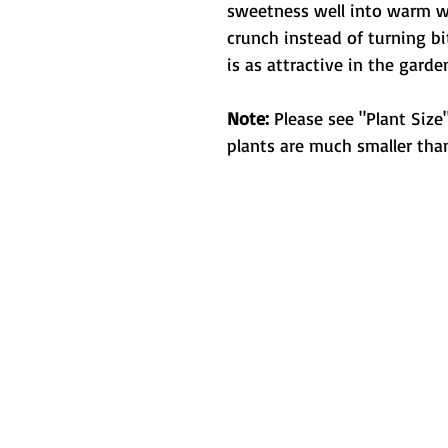
sweetness well into warm wea
crunch instead of turning bit
is as attractive in the garden
Note:
Please see "Plant Size"
plants are much smaller than