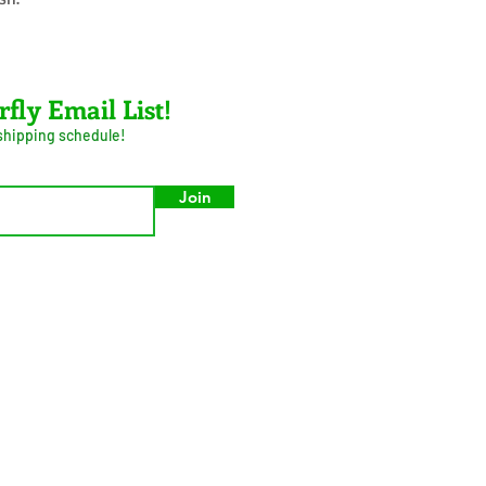
rfly Email List!
 shipping schedule!
Join
umer Privacy Act