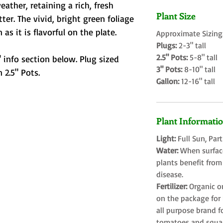
ther, retaining a rich, fresh
Plant Size
ter. The vivid, bright green foliage
 as it is flavorful on the plate.
Approximate Sizing
Plugs:
2-3" tall
2.5" Pots:
5-8" tall
 info section below. Plug sized
3" Pots:
8-10" tall
 2.5" Pots.
Gallon:
12-16" tall
Plant Informati
Light:
Full Sun, Par
Water:
When surface
plants benefit from
disease.
Fertilizer:
Organic o
on the package for l
all purpose brand f
tomatoes and squa