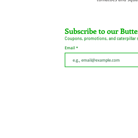
Farms LLC
Subscribe to our Butte
Coupons, promotions, and caterpillar
ive Arrival Guarantee
Caterpillar Success
Email
Guarantee
erms and Conditions
Shipping
Information
Privacy Policy
Cookie Policy
This button is simply to comply with California Cons
(CCPA). We do not sell personal information.
 2026
Do Not Sell My Personal
Information