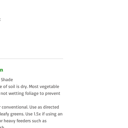
:
on
t Shade
 of soil is dry. Most vegetable
 not wetting foliage to prevent
r conventional. Use as directed
eafy greens. Use 1.5x if using an
or heavy feeders such as
sh.