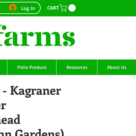
CART
Log In
Patio Produce
Resources
About Us
 - Kagraner
r
head
Ann Gardens)