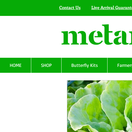
Contact Us
Live Arrival Guarant
HOME
SHOP
Butterfly Kits
Farmers