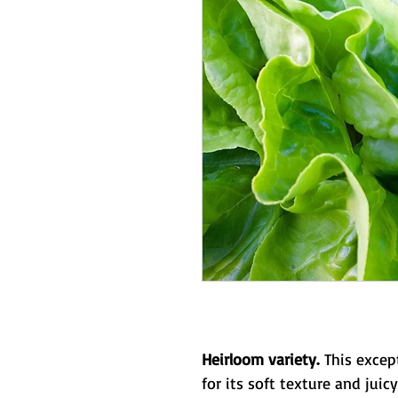
Heirloom variety.
This except
for its soft texture and juicy