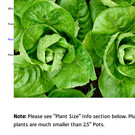
Wholesale
Patio Produce
Resources
About Us
Note:
Please see "Plant Size" info section below. Pl
plants are much smaller than 2.5" Pots.