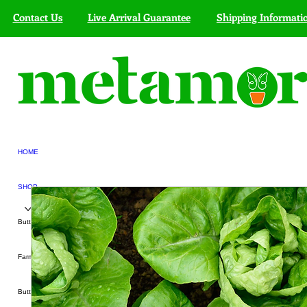
Contact Us
Live Arrival Guarantee
Shipping Informati
HOME
SHOP
Butterfly Kits
Farmers' Markets
Butterfly Exhibit Services