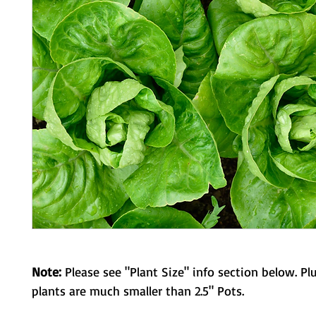
Note:
Please see "Plant Size" info section below. Pl
plants are much smaller than 2.5" Pots.