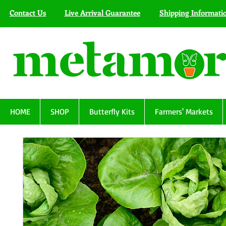
Contact Us
Live Arrival Guarantee
Shipping Informati
HOME
SHOP
Butterfly Kits
Farmers' Markets