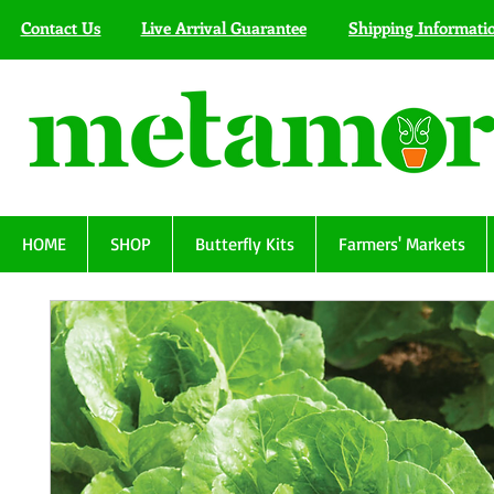
Contact Us
Live Arrival Guarantee
Shipping Informati
HOME
SHOP
Butterfly Kits
Farmers' Markets