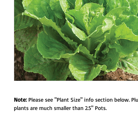
Note:
Please see "Plant Size" info section below. Pl
plants are much smaller than 2.5" Pots.