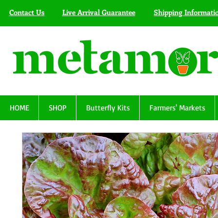
Contact Us
Live Arrival Guarantee
Shipping Informati
HOME
SHOP
Butterfly Kits
Farmers' Markets