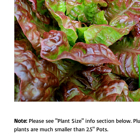
Note:
Please see "Plant Size" info section below. Pl
plants are much smaller than 2.5" Pots.