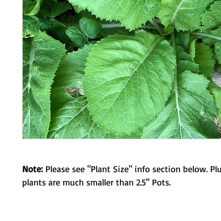
Note:
Please see "Plant Size" info section below. Pl
plants are much smaller than 2.5" Pots.