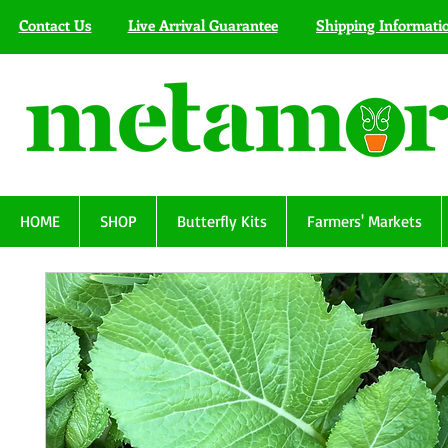
Contact Us
Live Arrival Guarantee
Shipping Informati
HOME
SHOP
Butterfly Kits
Farmers' Markets