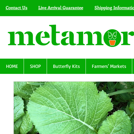
Contact Us
Live Arrival Guarantee
Shipping Informati
HOME
SHOP
Butterfly Kits
Farmers' Markets