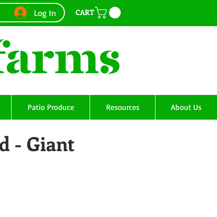
CART
Log In
Patio Produce
Resources
About Us
d - Giant