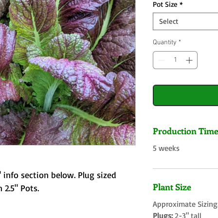
Pot Size
*
Select
Quantity
*
Production Tim
5 weeks
 info section below. Plug sized
Plant Size
 2.5" Pots.
Approximate Sizing
Plugs:
2-3" tall