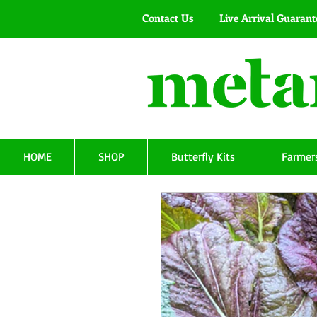
Contact Us
Live Arrival Guarant
HOME
SHOP
Butterfly Kits
Farmers