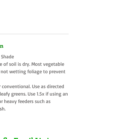
on
t Shade
 of soil is dry. Most vegetable
 not wetting foliage to prevent
r conventional. Use as directed
eafy greens. Use 1.5x if using an
or heavy feeders such as
sh.