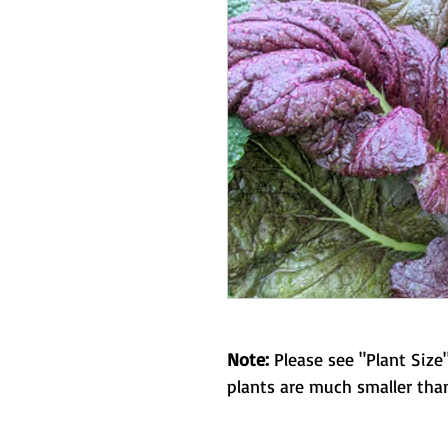
Note:
Please see "Plant Size"
plants are much smaller than