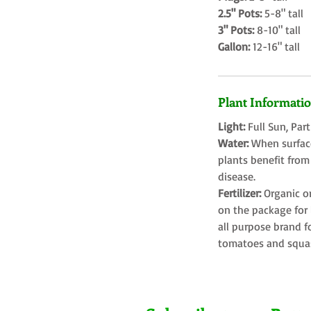
2.5" Pots:
5-8" tall
3" Pots:
8-10" tall
Gallon:
12-16" tall
Plant Informati
Light:
Full Sun, Par
Water:
When surface
plants benefit from
disease.
Fertilizer:
Organic o
on the package for l
all purpose brand f
tomatoes and squa
Farms LLC