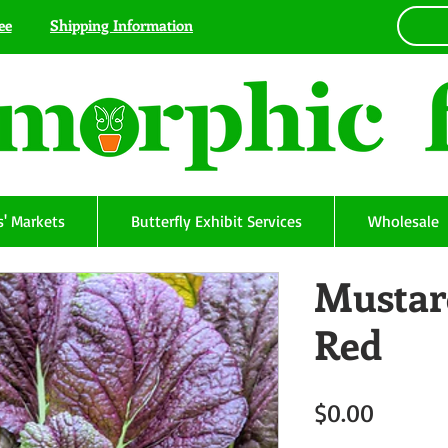
ee
Shipping Information
' Markets
Butterfly Exhibit Services
Wholesale
Mustar
Red
Price
$0.00