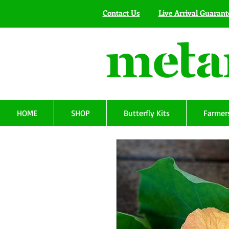
Contact Us
Live Arrival Guarant
HOME
SHOP
Butterfly Kits
Farmers