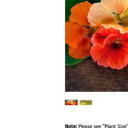
Note:
Please see "Plant Size"