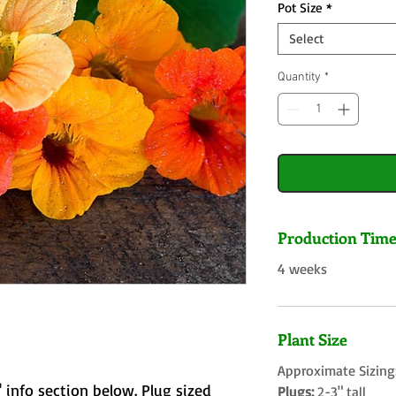
Pot Size
*
Select
Quantity
*
Production Tim
4 weeks
Plant Size
Approximate Sizing
 info section below. Plug sized
Plugs:
2-3" tall