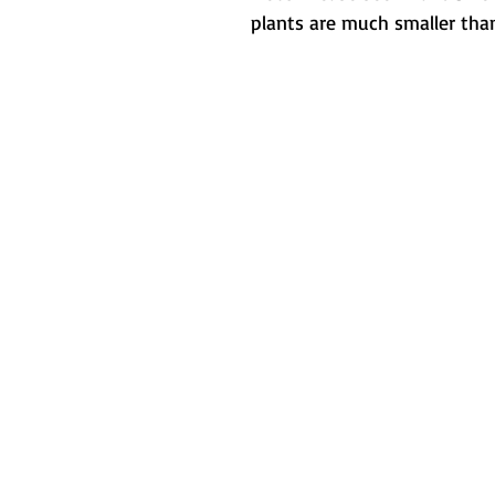
plants are much smaller than
Metamorphic 