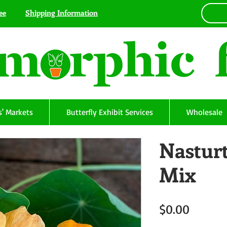
ee
Shipping Information
' Markets
Butterfly Exhibit Services
Wholesale
Nasturt
Mix
Price
$0.00