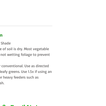
on
t Shade
 of soil is dry. Most vegetable
 not wetting foliage to prevent
r conventional. Use as directed
eafy greens. Use 1.5x if using an
or heavy feeders such as
sh.