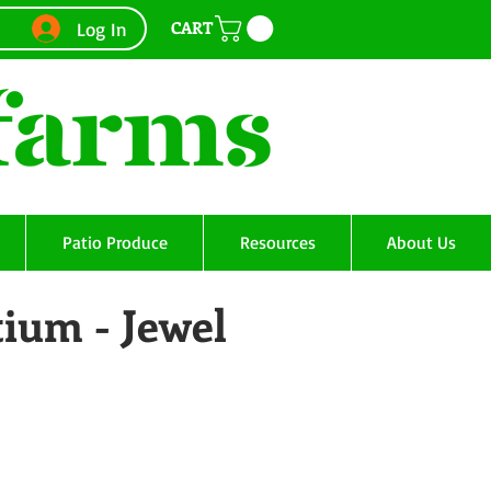
CART
Log In
Patio Produce
Resources
About Us
ium - Jewel