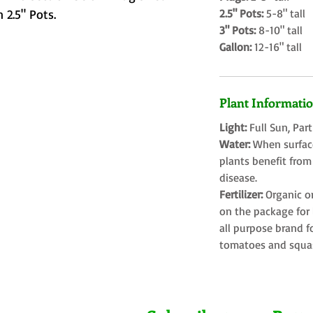
 2.5" Pots.
2.5" Pots:
5-8" tall
3" Pots:
8-10" tall
Gallon:
12-16" tall
Plant Informati
Light:
Full Sun, Par
Water:
When surface
plants benefit from
disease.
Fertilizer:
Organic o
on the package for l
all purpose brand f
tomatoes and squa
Farms LLC