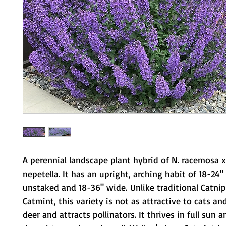
A perennial landscape plant hybrid of N. racemosa x
nepetella. It has an upright, arching habit of 18-24" 
unstaked and 18-36" wide. Unlike traditional Catnip
Catmint, this variety is not as attractive to cats and
deer and attracts pollinators. It thrives in full sun 