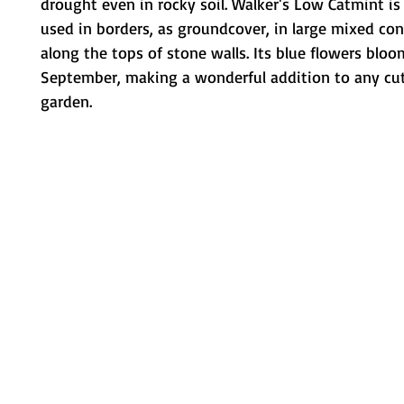
drought even in rocky soil. Walker's Low Catmint 
used in borders, as groundcover, in large mixed con
along the tops of stone walls. Its blue flowers bloo
September, making a wonderful addition to any cut
garden.