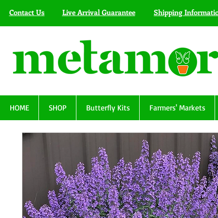
Contact Us
Live Arrival Guarantee
Shipping Informati
HOME
SHOP
Butterfly Kits
Farmers' Markets