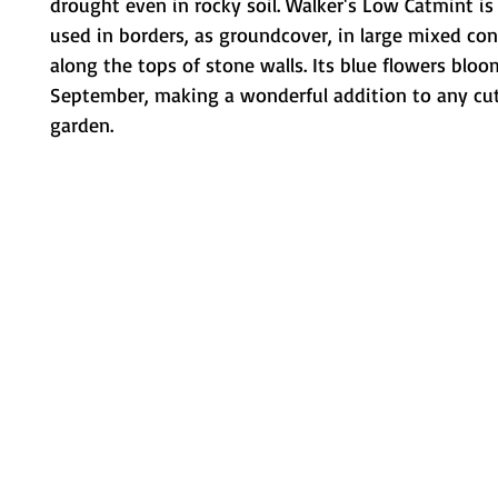
drought even in rocky soil. Walker's Low Catmint 
used in borders, as groundcover, in large mixed con
along the tops of stone walls. Its blue flowers bloo
September, making a wonderful addition to any cut
garden.