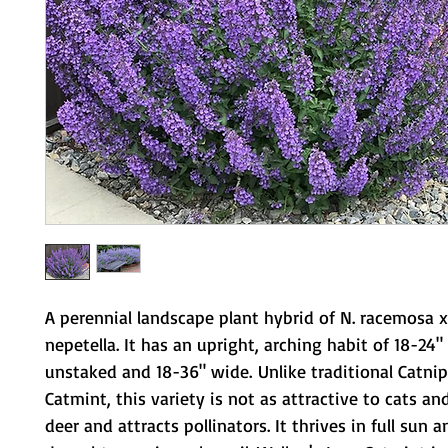
A perennial landscape plant hybrid of N. racemosa x
nepetella. It has an upright, arching habit of 18-24" 
unstaked and 18-36" wide. Unlike traditional Catnip
Catmint, this variety is not as attractive to cats and
deer and attracts pollinators. It thrives in full sun 