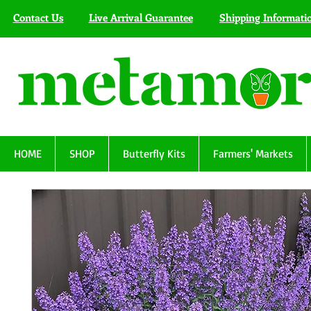
Contact Us
Live Arrival Guarantee
Shipping Informati
HOME
SHOP
Butterfly Kits
Farmers' Markets