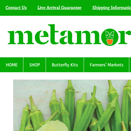
Contact Us
Live Arrival Guarantee
Shipping Informati
HOME
SHOP
Butterfly Kits
Farmers' Markets