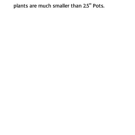
plants are much smaller than 2.5" Pots.
Metamorphic Farms LLC