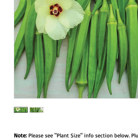
Note:
Please see "Plant Size" info section below. Pl