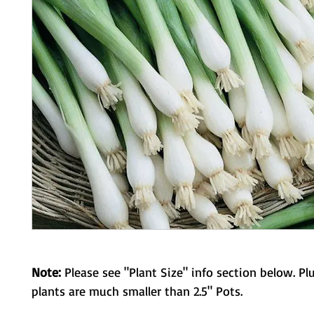
Note:
Please see "Plant Size" info section below. Pl
plants are much smaller than 2.5" Pots.