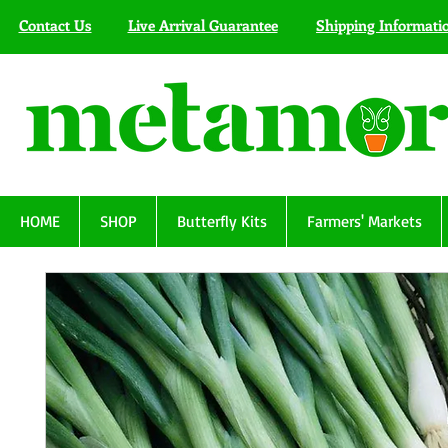
Contact Us
Live Arrival Guarantee
Shipping Informati
HOME
SHOP
Butterfly Kits
Farmers' Markets