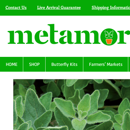
Contact Us
Live Arrival Guarantee
Shipping Informati
HOME
SHOP
Butterfly Kits
Farmers' Markets