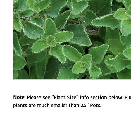
Note:
Please see "Plant Size" info section below. Pl
plants are much smaller than 2.5" Pots.