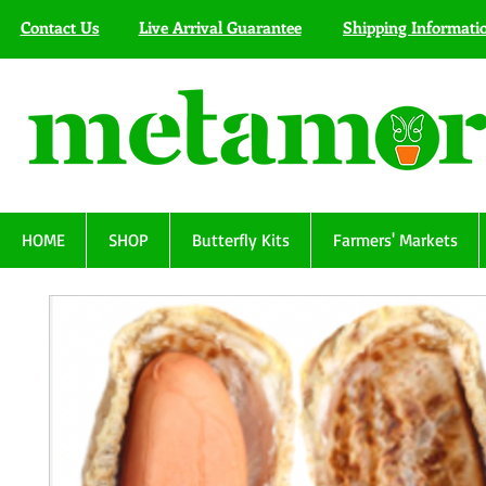
Contact Us
Live Arrival Guarantee
Shipping Informati
HOME
SHOP
Butterfly Kits
Farmers' Markets