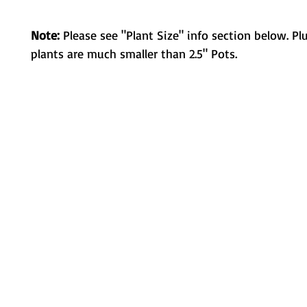
Note:
Please see "Plant Size" info section below. Pl
plants are much smaller than 2.5" Pots.
Metamorphic Farms LLC