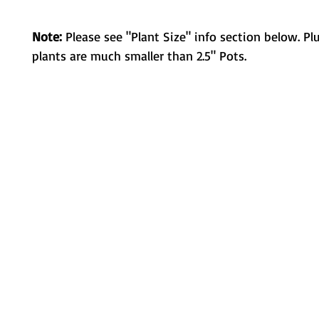
Note:
Please see "Plant Size" info section below. Pl
plants are much smaller than 2.5" Pots.
Metamorphic Farms LLC
How We Started
Live Arrival Guarantee