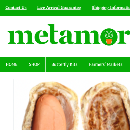
Contact Us
Live Arrival Guarantee
Shipping Informati
HOME
SHOP
Butterfly Kits
Farmers' Markets