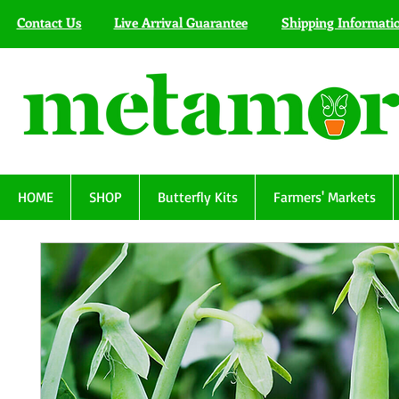
Contact Us
Live Arrival Guarantee
Shipping Informati
HOME
SHOP
Butterfly Kits
Farmers' Markets