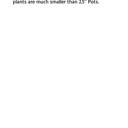
plants are much smaller than 2.5" Pots.
Metamorphic Farms LLC