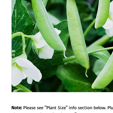
Note:
Please see "Plant Size" info section below. Pl