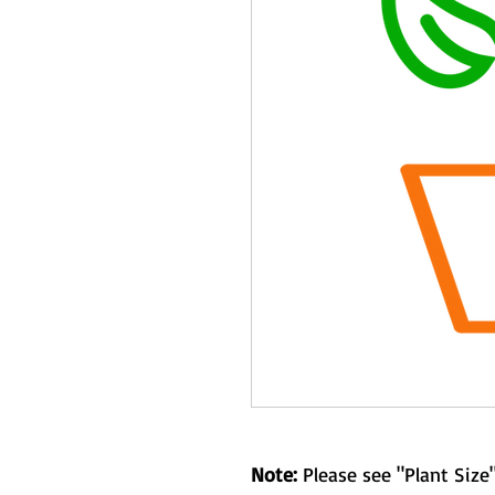
Note:
Please see "Plant Size"