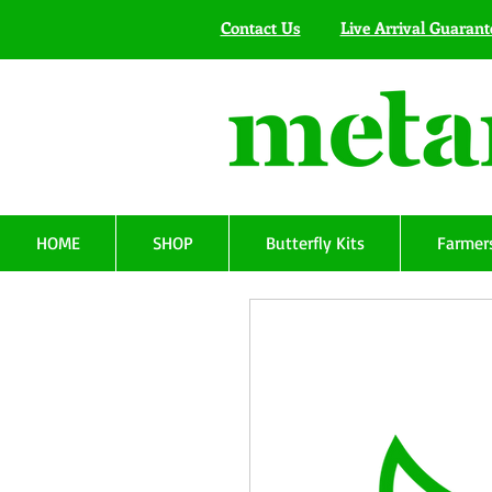
Contact Us
Live Arrival Guarant
HOME
SHOP
Butterfly Kits
Farmers