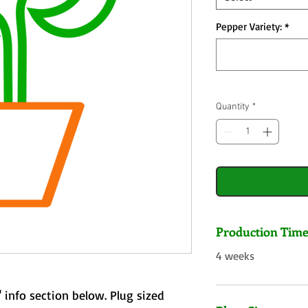
Pepper Variety:
*
Quantity
*
Production Tim
4 weeks
 info section below. Plug sized