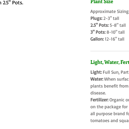
Plant Size
 2.5" Pots.
Approximate Sizing
Plugs:
2-3" tall
2.5" Pots:
5-8" tall
3" Pots:
8-10" tall
Gallon:
12-16" tall
Light, Water, Fert
Light:
Full Sun, Par
Water:
When surface
plants benefit from
disease.
Fertilizer:
Organic o
on the package for l
all purpose brand f
tomatoes and squa