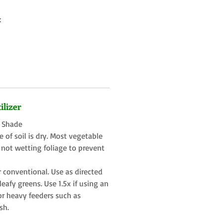
:
ilizer
t Shade
 of soil is dry. Most vegetable
 not wetting foliage to prevent
r conventional. Use as directed
eafy greens. Use 1.5x if using an
or heavy feeders such as
sh.