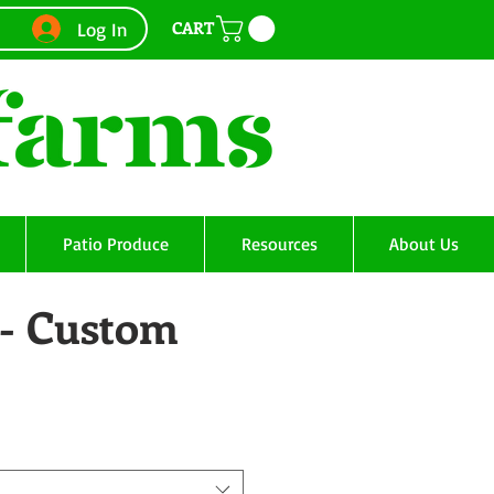
CART
Log In
Patio Produce
Resources
About Us
 - Custom