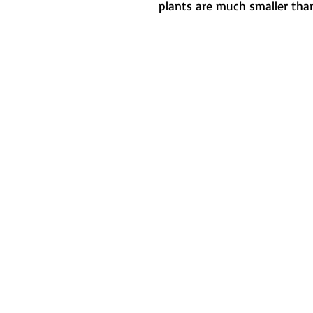
plants are much smaller than