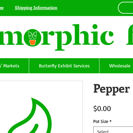
ee
Shipping Information
' Markets
Butterfly Exhibit Services
Wholesale
Pepper
Price
$0.00
Pot Size
*
Select