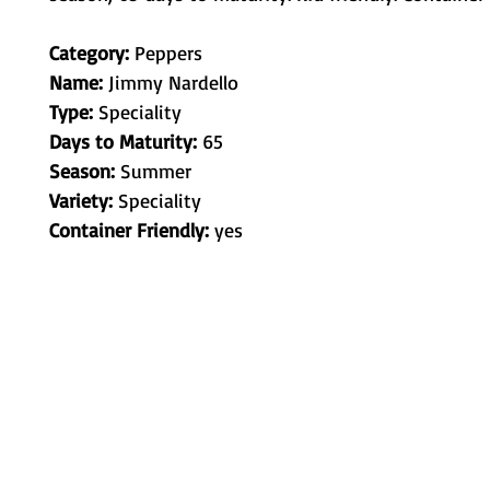
Category:
Peppers
Name:
Jimmy Nardello
Type:
Speciality
Days to Maturity:
65
Season:
Summer
Variety:
Speciality
Container Friendly:
yes
Metamorphic Farms LLC