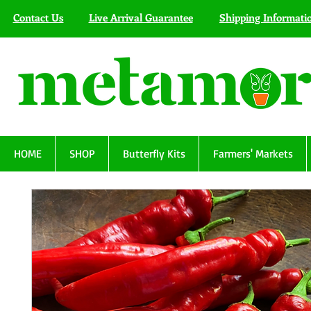
Contact Us
Live Arrival Guarantee
Shipping Informati
HOME
SHOP
Butterfly Kits
Farmers' Markets