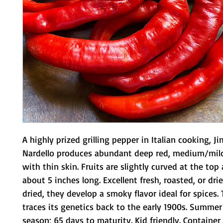
A highly prized grilling pepper in Italian cooking, J
Nardello produces abundant deep red, medium/mild
with thin skin. Fruits are slightly curved at the top 
about 5 inches long. Excellent fresh, roasted, or dri
dried, they develop a smoky flavor ideal for spices. T
traces its genetics back to the early 1900s. Summer
season; 65 days to maturity. Kid friendly. Container 